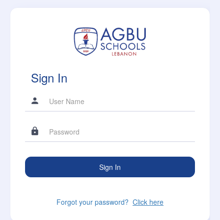
Sign In
Forgot your password?
Click here