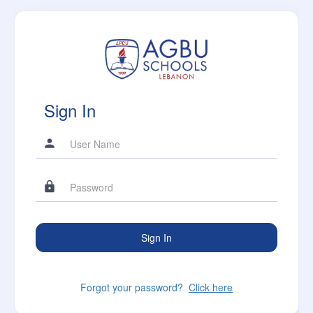
Sign In
Forgot your password?
Click here