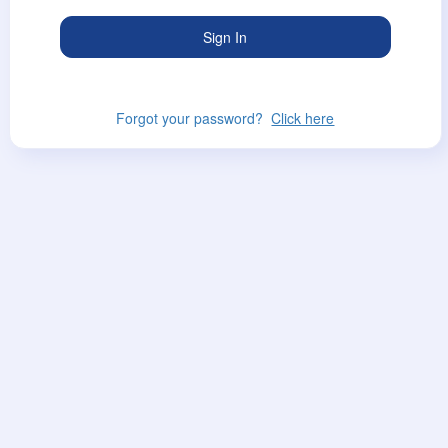
Forgot your password?
Click here