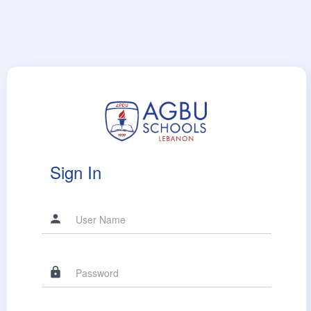
Sign In