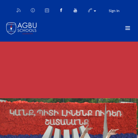
Sign In