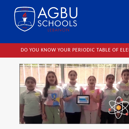
DO YOU KNOW YOUR PERIODIC TABLE OF EL