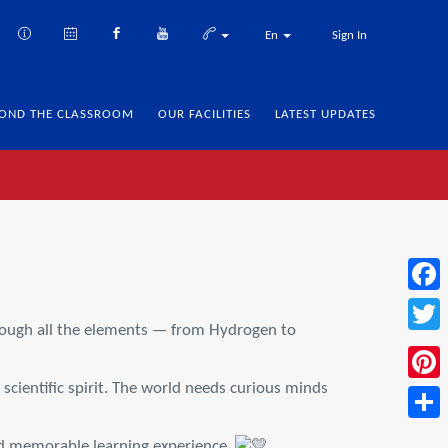
En
Sign In
OND THE CLASSROOM
OUR FACILITIES
LATEST UPDATES
Face
hrough all the elements — from Hydrogen to
Twitt
scientific spirit. The world needs curious minds
Pinte
Share
and memorable learning experience.