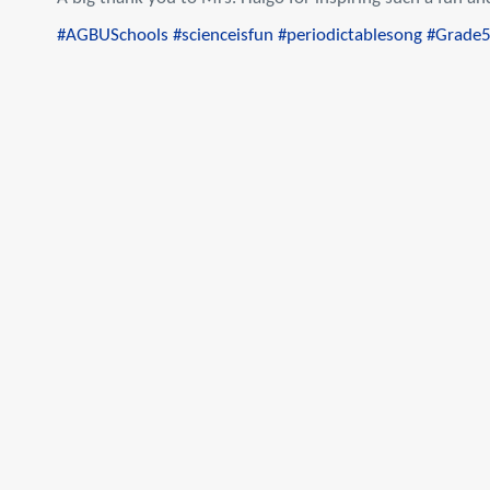
#AGBUSchools
#scienceisfun
#periodictablesong
#Grade5