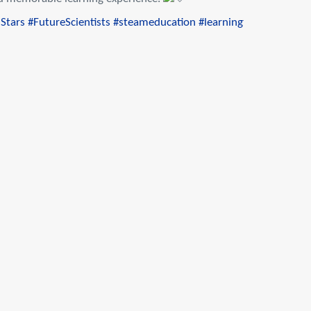
Stars
#FutureScientists
#steameducation
#learningthroughmusic