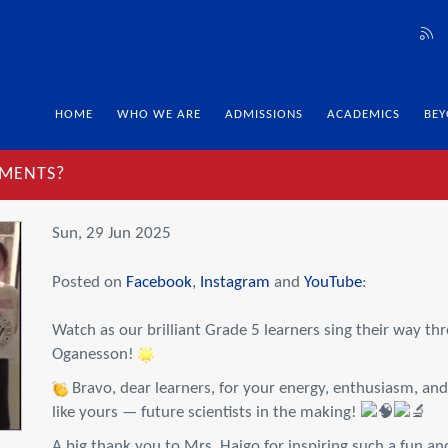
HOME
WHO WE ARE
ADMISSIONS
ACADEMICS
BEY
EMENTS?
Sun, 29 Jun 2025
Posted on
Facebook
,
Instagram
and
YouTube
:
Watch as our brilliant Grade 5 learners sing their way t
Oganesson!
Bravo, dear learners, for your energy, enthusiasm, and 
like yours — future scientists in the making!
A big thank you to Mrs. Haigo for inspiring such a fun 