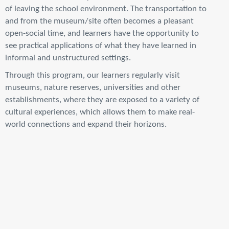
of leaving the school environment. The transportation to
and from the museum/site often becomes a pleasant
open-social time, and learners have the opportunity to
see practical applications of what they have learned in
informal and unstructured settings.
Through this program, our learners regularly visit
museums, nature reserves, universities and other
establishments, where they are exposed to a variety of
cultural experiences, which allows them to make real-
world connections and expand their horizons.