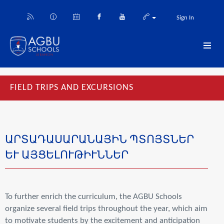
Sign In
FIELD TRIPS AND EXCURSIONS
ԱՐՏԱԴԱՍԱՐԱՆԱՅԻՆ ՊՏՈՅՏՆԵՐ
ԵՒ ԱՅՑԵԼՈՒԹԻՒՆՆԵՐ
To further enrich the curriculum, the AGBU Schools
organize several field trips throughout the year, which aim
to motivate students by the excitement and anticipation