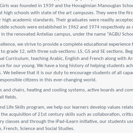
 Girls was founded in 1939 and the Hovagimian Manougian Schoo
high schools with state of the art campuses. They were the first
 high academic standards. Their graduates were readily accepted 
dle schools were established in 1962 and 1974 respectively as 
d in the renovated Antelias campus, under the name “AGBU Schoo
excellence, we strive to provide a complete educational experience 
 to grade 12, with three sub-sections: LS, GS and SE sections. Be
al Curriculum, teaching Arabic, English and French along with A
ce for our young. We have a long history of helping students achi
s. We believe that it is our duty to encourage students of all cap
sponsible citizens in this ever-changing world.
ks and chairs, heating and cooling systems, active boards and com
l fields.
 Life Skills program, we help our learners develop values related
he acquisition of 21st century skills such as collaboration, crit
ary classes and through the iPad-iLearn initiative, our students 
, French, Science and Social Studies.