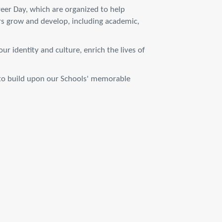
reer Day, which are organized to help
rs grow and develop, including academic,
r identity and culture, enrich the lives of
s to build upon our Schools' memorable