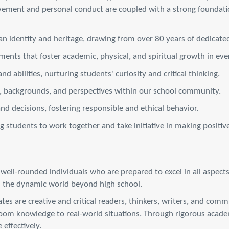
vement and personal conduct are coupled with a strong foundati
 identity and heritage, drawing from over 80 years of dedicated
ents that foster academic, physical, and spiritual growth in ever
nd abilities, nurturing students' curiosity and critical thinking.
es, backgrounds, and perspectives within our school community.
and decisions, fostering responsible and ethical behavior.
tudents to work together and take initiative in making positiv
ll-rounded individuals who are prepared to excel in all aspects o
in the dynamic world beyond high school.
es are creative and critical readers, thinkers, writers, and com
room knowledge to real-world situations. Through rigorous academ
 effectively.