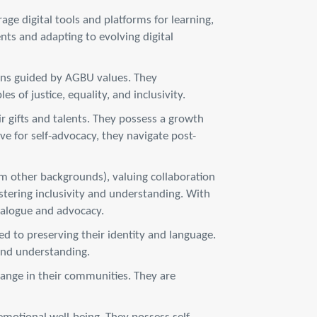
ge digital tools and platforms for learning,
ts and adapting to evolving digital
ons guided by AGBU values. They
s of justice, equality, and inclusivity.
r gifts and talents. They possess a growth
e for self-advocacy, they navigate post-
om other backgrounds), valuing collaboration
ostering inclusivity and understanding. With
dialogue and advocacy.
 to preserving their identity and language.
 and understanding.
change in their communities. They are