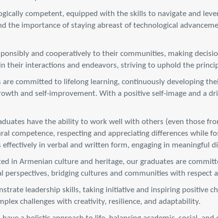
ically competent, equipped with the skills to navigate and levera
 the importance of staying abreast of technological advancemen
ponsibly and cooperatively to their communities, making decisi
their interactions and endeavors, striving to uphold the principle
are committed to lifelong learning, continuously developing thei
owth and self-improvement. With a positive self-image and a driv
duates have the ability to work well with others (even those fr
tural competence, respecting and appreciating differences while f
 effectively in verbal and written form, engaging in meaningful 
ed in Armenian culture and heritage, our graduates are committed
al perspectives, bridging cultures and communities with respect
rate leadership skills, taking initiative and inspiring positive 
lex challenges with creativity, resilience, and adaptability.