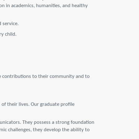
on in academics, humanities, and healthy
 service.
y child.
e contributions to their community and to
f their lives. Our graduate profile
municators. They possess a strong foundation
ic challenges, they develop the ability to