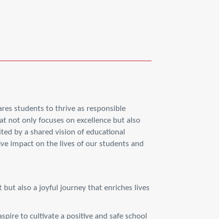
res students to thrive as responsible
at not only focuses on excellence but also
ed by a shared vision of educational
ive impact on the lives of our students and
 but also a joyful journey that enriches lives
spire to cultivate a positive and safe school