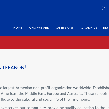
HOME
WHO WE ARE
ADMISSIONS
ACADEMICS
BEY
N LEBANON!
 largest Armenian non-profit organization worldwide. Establishe
Americas, the Middle East, Europe and Australia. These schools 
bute to the cultural and social life of their members.
have served our community, providing quality education to thousa