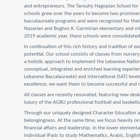
and entrepreneurs. The Tarouhy Hagopian School for
schools grew over the years to become two prominent 
baccalaureate programs and were recognized for their
Nazarian and Boghos K. Garmirian elementary and mid
2019 academic year, these schools were consolidate
In continuation of this rich history and tradition of 
potential. Our school consists of classes from nursery
a holistic approach to implement the Lebanese Nation
conceptual, integrated and enriched learning experien
Lebanese Baccalaureate) and international (SAT) level
excellence; we want them to become successful and re
All classes are recently renovated, featuring new des
luxury of the AGBU professional football and basketbal
Through our uniquely designed Character Education and
belongingness. At the same time, we focus heavily on t
financial affairs and leadership. In the lower element
individual iPads to study Mathematics, Arabic, English