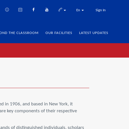
En
Sign In
OND THE CLASSROOM
OUR FACILITIES
LATEST UPDATES
d in 1906, and based in New York, it
are key components of their respective
nds of distinguished individuals, scholars