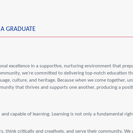
F A GRADUATE
nal excellence in a supportive, nurturing environment that prepa
 community, we're committed to delivering top-notch education th
age, culture, and heritage. Because when we come together, unit
mmunity that thrives and supports one another, producing a posit
d and capable of learning. Learning is not only a fundamental right
, think critically and creatively, and serve their community. We a