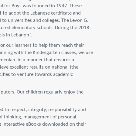
l for Boys was founded in 1947. These
 to adopt the Lebanese certificate and
to universities and colleges. The Levon G.
co-ed elementary schools. During the 2018-
ls in Lebanon”.
for our learners to help them reach their
ginning with the Kindergarten classes, we use
rmenian, in a manner that ensures a
eve excellent results on national (the
acities to venture towards academic
puters. Our children regularly enjoy the
 to respect, integrity, responsibility and
ical thinking, management of personal
use interactive eBooks downloaded on their