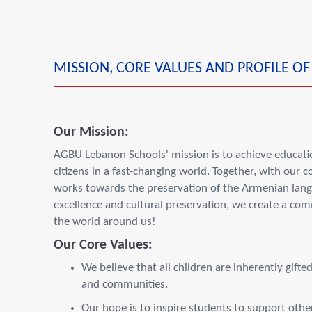
MISSION, CORE VALUES AND PROFILE O
Our Mission:
AGBU Lebanon Schools' mission is to achieve educatio
citizens in a fast-changing world. Together, with our
works towards the preservation of the Armenian langu
excellence and cultural preservation, we create a co
the world around us!
Our Core Values:
We believe that all children are inherently gifte
and communities.
Our hope is to inspire students to support others