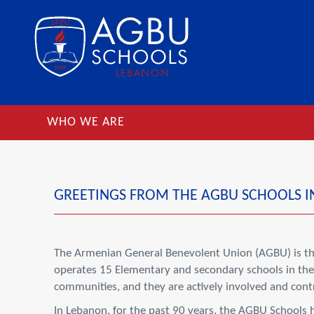
WHO WE ARE
GREETINGS FROM THE AGBU SCHOOLS I
The Armenian General Benevolent Union (AGBU) is the
operates 15 Elementary and secondary schools in the 
communities, and they are actively involved and contri
In Lebanon, for the past 90 years, the AGBU Schools 