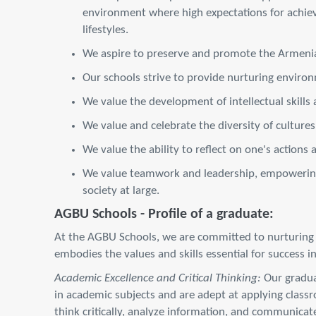
environment where high expectations for achie
lifestyles.
We aspire to preserve and promote the Armenian
Our schools strive to provide nurturing environm
We value the development of intellectual skills a
We value and celebrate the diversity of cultur
We value the ability to reflect on one's actions 
We value teamwork and leadership, empowering s
society at large.
AGBU Schools - Profile of a graduate:
At the AGBU Schools, we are committed to nurturing we
embodies the values and skills essential for success 
Academic Excellence and Critical Thinking:
Our graduat
in academic subjects and are adept at applying class
think critically, analyze information, and communicate