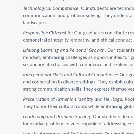
Technological Competence:
Our students are technolog
communication, and problem-solving. They understand
landscapes.
Responsible Citizenship:
Our graduates contribute res
demonstrate integrity, empathy, and ethical conduct in 
Lifelong Learning and Personal Growth:
Our students 
mindset, embracing challenges as opportunities for gr
secondary life choices with confidence and resilience.
Interpersonal Skills and Cultural Competence:
Our gra
and cooperation in diverse settings. They exhibit cul
strong communication skills, they express themselves
Preservation of Armenian Identity and Heritage:
Root
They honor their cultural roots while embracing glob
Leadership and Problem-Solving:
Our students demonst
innovative problem solvers, capable of addressing comp