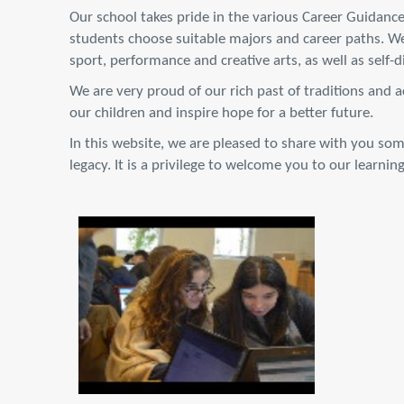
Our school takes pride in the various Career Guidance
students choose suitable majors and career paths. We
sport, performance and creative arts, as well as self-
We are very proud of our rich past of traditions and 
our children and inspire hope for a better future.
In this website, we are pleased to share with you som
legacy. It is a privilege to welcome you to our learni
DSC_9751.JPG
3.8 MB
View