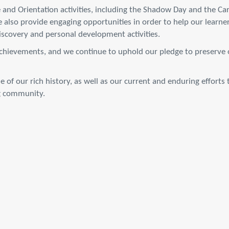
 and Orientation activities, including the Shadow Day and the Ca
 also provide engaging opportunities in order to help our learne
discovery and personal development activities.
achievements, and we continue to uphold our pledge to preserve ou
e of our rich history, as well as our current and enduring effort
ng community.