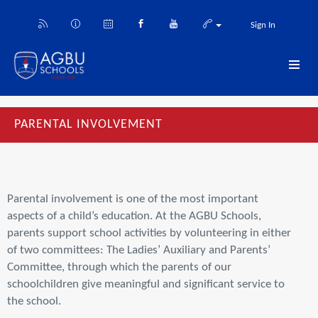
Sign In
PARENTAL INVOLVEMENT
Parental involvement is one of the most important
aspects of a child’s education. At the AGBU Schools,
parents support school activities by volunteering in either
of two committees: The Ladies’ Auxiliary and Parents’
Committee, through which the parents of our
schoolchildren give meaningful and significant service to
the school.