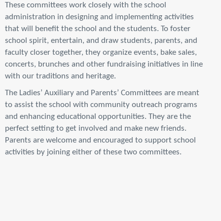
These committees work closely with the school
administration in designing and implementing activities
that will benefit the school and the students. To foster
school spirit, entertain, and draw students, parents, and
faculty closer together, they organize events, bake sales,
concerts, brunches and other fundraising initiatives in line
with our traditions and heritage.
The Ladies’ Auxiliary and Parents’ Committees are meant
to assist the school with community outreach programs
and enhancing educational opportunities. They are the
perfect setting to get involved and make new friends.
Parents are welcome and encouraged to support school
activities by joining either of these two committees.