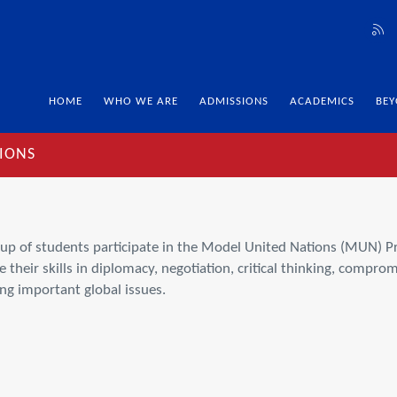
HOME
WHO WE ARE
ADMISSIONS
ACADEMICS
BEY
IONS
roup of students participate in the Model United Nations (MUN) 
their skills in diplomacy, negotiation, critical thinking, comprom
ng important global issues.