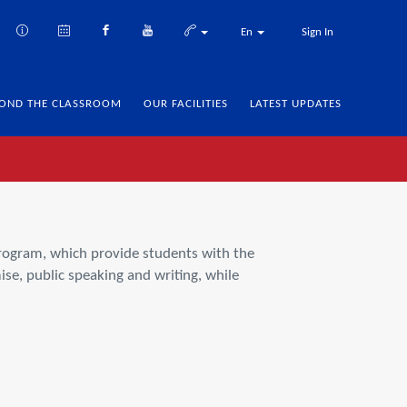
En
Sign In
OND THE CLASSROOM
OUR FACILITIES
LATEST UPDATES
Program, which provide students with the
ise, public speaking and writing, while