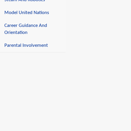
Model United Nations
Career Guidance And
Orientation
Parental Involvement