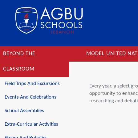
BEYOND THE
MODEL UNITED NAT
CLASSROOM
Field Trips And Excursions
Every year, a select g
opportunity to enhance 
Events And Celebrations
researching and debati
School Assemblies
Extra-Curricular Activities
Steam And Robotics