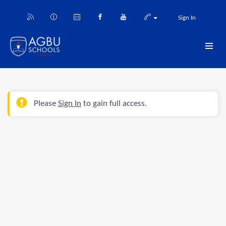
Sign In
Please
Sign In
to gain full access.