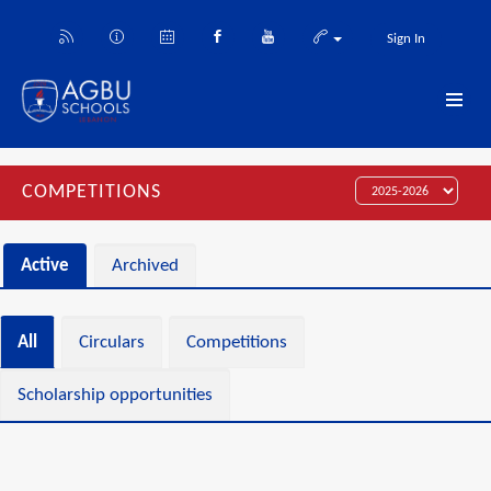
Sign In
COMPETITIONS
Active
Archived
All
Circulars
Competitions
Scholarship opportunities